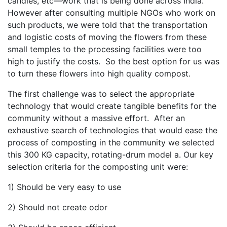
candles, etc—work that is being done across India.
However after consulting multiple NGOs who work on
such products, we were told that the transportation
and logistic costs of moving the flowers from these
small temples to the processing facilities were too
high to justify the costs. So the best option for us was
to turn these flowers into high quality compost.
The first challenge was to select the appropriate
technology that would create tangible benefits for the
community without a massive effort. After an
exhaustive search of technologies that would ease the
process of composting in the community we selected
this 300 KG capacity, rotating-drum model a. Our key
selection criteria for the composting unit were:
1) Should be very easy to use
2) Should not create odor