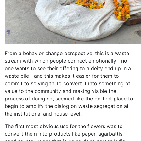
From a behavior change perspective, this is a waste
stream with which people connect emotionally—no
one wants to see their offering to a deity end up in a
waste pile—and this makes it easier for them to
commit to solving th To convert it into something of
value to the community and making visible the
process of doing so, seemed like the perfect place to
begin to amplify the dialog on waste segregation at
the institutional and house level.
The first most obvious use for the flowers was to
convert them into products like paper, agarbattis,