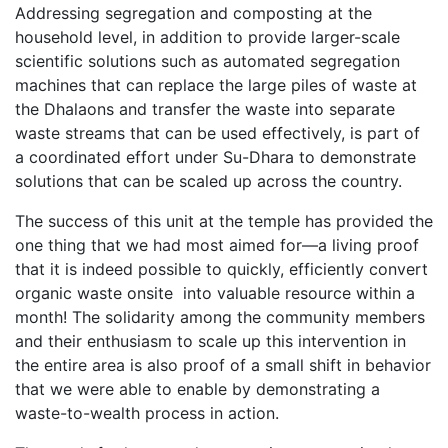
Addressing segregation and composting at the
household level, in addition to provide larger-scale
scientific solutions such as automated segregation
machines that can replace the large piles of waste at
the Dhalaons and transfer the waste into separate
waste streams that can be used effectively, is part of
a coordinated effort under Su-Dhara to demonstrate
solutions that can be scaled up across the country.
The success of this unit at the temple has provided the
one thing that we had most aimed for—a living proof
that it is indeed possible to quickly, efficiently convert
organic waste onsite into valuable resource within a
month! The solidarity among the community members
and their enthusiasm to scale up this intervention in
the entire area is also proof of a small shift in behavior
that we were able to enable by demonstrating a
waste-to-wealth process in action.