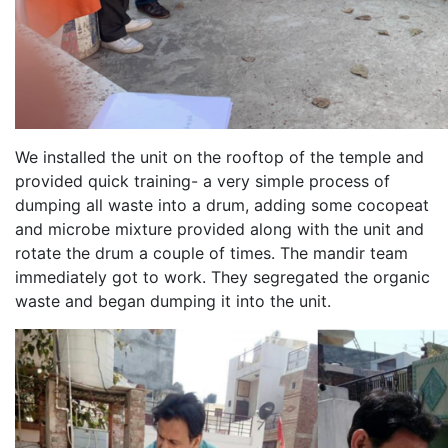
We installed the unit on the rooftop of the temple and
provided quick training- a very simple process of
dumping all waste into a drum, adding some cocopeat
and microbe mixture provided along with the unit and
rotate the drum a couple of times. The mandir team
immediately got to work. They segregated the organic
waste and began dumping it into the unit.