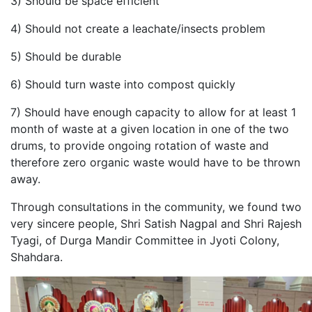
3) Should be space efficient
4) Should not create a leachate/insects problem
5) Should be durable
6) Should turn waste into compost quickly
7) Should have enough capacity to allow for at least 1
month of waste at a given location in one of the two
drums, to provide ongoing rotation of waste and
therefore zero organic waste would have to be thrown
away.
Through consultations in the community, we found two
very sincere people, Shri Satish Nagpal and Shri Rajesh
Tyagi, of Durga Mandir Committee in Jyoti Colony,
Shahdara.