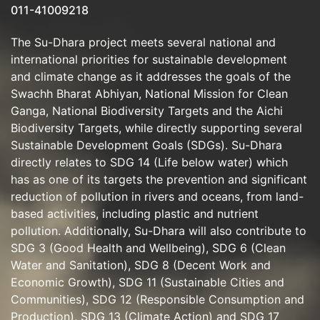
011-41009218
The Su-Dhara project meets several national and
international priorities for sustainable development
and climate change as it addresses the goals of the
Swachh Bharat Abhiyan, National Mission for Clean
Ganga, National Biodiversity Targets and the Aichi
Biodiversity Targets, while directly supporting several
Sustainable Development Goals (SDGs). Su-Dhara
directly relates to SDG 14 (Life below water) which
has as one of its targets the prevention and significant
reduction of pollution in rivers and oceans, from land-
based activities, including plastic and nutrient
pollution. Additionally, Su-Dhara will also contribute to
SDG 3 (Good Health and Wellbeing), SDG 6 (Clean
Water and Sanitation), SDG 8 (Decent Work and
Economic Growth), SDG 11 (Sustainable Cities and
Communities), SDG 12 (Responsible Consumption and
Production), SDG 13 (Climate Action) and SDG 17