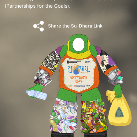
(Partnerships for the Goals).
Share the Su-Dhara Link