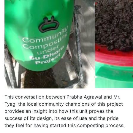
This conversation between Prabha Agrawal and Mr.
Tyagi the local community champions of this project
provides an insight into how this unit proves the
success of its design, its ease of use and the pride
they feel for having started this composting process.