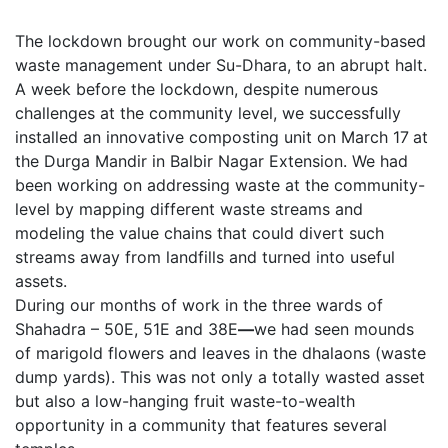
The lockdown brought our work on community-based
waste management under Su-Dhara, to an abrupt halt.
A week before the lockdown, despite numerous
challenges at the community level, we successfully
installed an innovative composting unit on March 17
at
the Durga Mandir in Balbir Nagar Extension. We had
been working on addressing waste at the community-
level by mapping different waste streams and
modeling the value chains that could divert such
streams away from landfills and turned into useful
assets.
During our months of work in the three wards of
Shahadra – 50E, 51E and 38E
—
we had seen mounds
of marigold flowers and leaves in the dhalaons (waste
dump yards). This was not only a totally wasted asset
but also a low-hanging fruit waste-to-wealth
opportunity in a community that features several