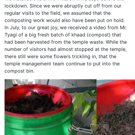
lockdown. Since we were abruptly cut off from our
regular visits to the field, we assumed that the
composting work would also have been put on hold.
In July, to our great joy, we received a video from Mr.
Tyagi of a big fresh batch of khaad (compost) that
had been harvested from the temple waste. While the
number of visitors had almost stopped at the temple,
there still were some flowers trickling in, that the
temple management team continue to put into the
compost bin.