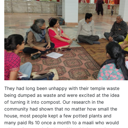
They had long been unhappy with their temple waste
being dumped as waste and were excited at the idea
of turning it into compost. Our research in the
community had shown that no matter how small the
house, most people kept a few potted plants and
many paid Rs 10 once a month to a maali who would