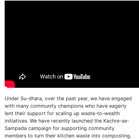
Under Su-dhara, over the past year, we have engaged
with many community champions who have eagerly
lent their support for scaling up waste-to-wealth
initiatives. We have recently launched the Kachre-se-
Sampada campaign for supporting community
members to turn their kitchen waste into composting.