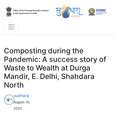
Composting during the
Pandemic: A success story of
Waste to Wealth at Durga
Mandir, E. Delhi, Shahdara
North
sudhara
August 10,
2020