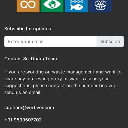
Subscibe for updates
Subscibe
Contact Su-Dhara Team
If you are working on waste management and want to
share any interesting story or want to send your
suggestions, please contact on the number below or
send us an email.
sudhara@vertiver.com
+91 9599507702