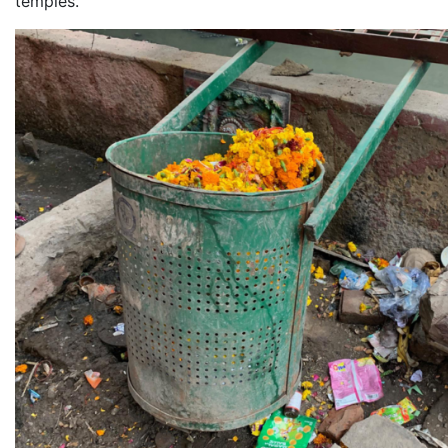
temples.