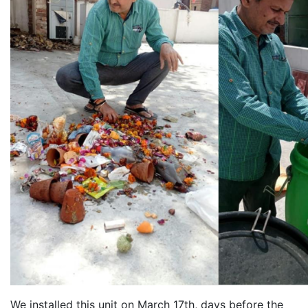
We installed this unit on March 17th, days before the