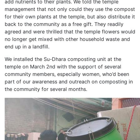
add nutrients to their plants. We told the temple
management that not only could they use the compost
for their own plants at the temple, but also distribute it
back to the community as a free gift. They readily
agreed and were thrilled that the temple flowers would
no longer get mixed with other household waste and
end up in a landfill.
We installed the Su-Dhara composting unit at the
temple on March 2nd with the support of several
community members, especially women, who’d been
part of our awareness and outreach on composting in
the community for several months.