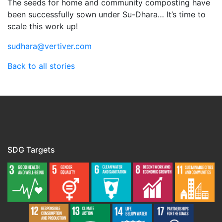
The seeds for home and community composting have
been successfully sown under Su-Dhara… It’s time to
scale this work up!
sudhara@vertiver.com
Back to all stories
SDG Targets